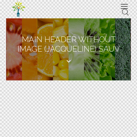
MAIN HEADER WITHOUT
IMAGE (JACQUELINE) SAUV